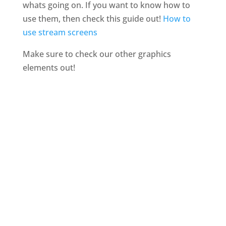
whats going on. If you want to know how to
use them, then check this guide out!
How to
use stream screens
Make sure to check our other graphics
elements out!