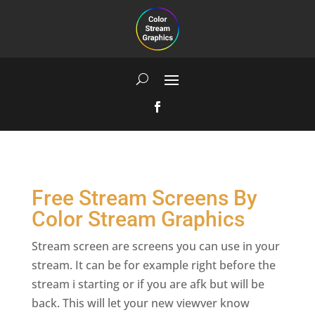
Free Stream Screens By
Color Stream Graphics
Stream screen are screens you can use in your
stream. It can be for example right before the
stream i starting or if you are afk but will be
back. This will let your new viewver know