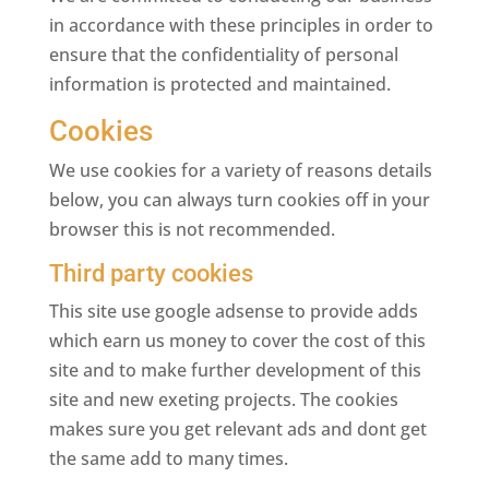
in accordance with these principles in order to
ensure that the confidentiality of personal
information is protected and maintained.
Cookies
We use cookies for a variety of reasons details
below, you can always turn cookies off in your
browser this is not recommended.
Third party cookies
This site use google adsense to provide adds
which earn us money to cover the cost of this
site and to make further development of this
site and new exeting projects. The cookies
makes sure you get relevant ads and dont get
the same add to many times.