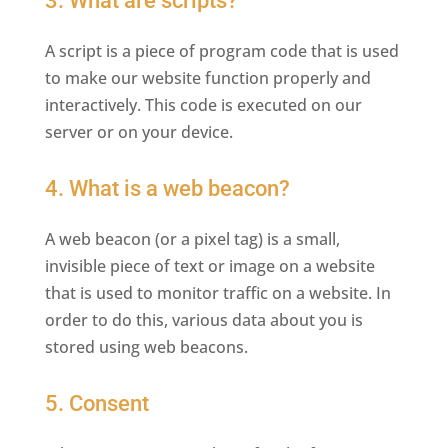
3. What are scripts?
A script is a piece of program code that is used
to make our website function properly and
interactively. This code is executed on our
server or on your device.
4. What is a web beacon?
A web beacon (or a pixel tag) is a small,
invisible piece of text or image on a website
that is used to monitor traffic on a website. In
order to do this, various data about you is
stored using web beacons.
5. Consent