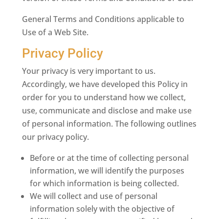
General Terms and Conditions applicable to
Use of a Web Site.
Privacy Policy
Your privacy is very important to us.
Accordingly, we have developed this Policy in
order for you to understand how we collect,
use, communicate and disclose and make use
of personal information. The following outlines
our privacy policy.
Before or at the time of collecting personal
information, we will identify the purposes
for which information is being collected.
We will collect and use of personal
information solely with the objective of