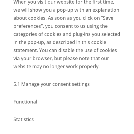
When you visit our website for the first time,
we will show you a pop-up with an explanation
about cookies. As soon as you click on “Save
preferences”, you consent to us using the
categories of cookies and plug-ins you selected
in the pop-up, as described in this cookie
statement. You can disable the use of cookies
via your browser, but please note that our
website may no longer work properly.
5.1 Manage your consent settings
Functional
Statistics