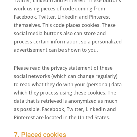
Twitter, LinkedIn and Pinterest. These buttons
work using pieces of code coming from
Facebook, Twitter, LinkedIn and Pinterest
themselves. This code places cookies. These
social media buttons also can store and
process certain information, so a personalized
advertisement can be shown to you.
Please read the privacy statement of these
social networks (which can change regularly)
to read what they do with your (personal) data
which they process using these cookies. The
data that is retrieved is anonymized as much
as possible. Facebook, Twitter, LinkedIn and
Pinterest are located in the United States.
7. Placed cookies