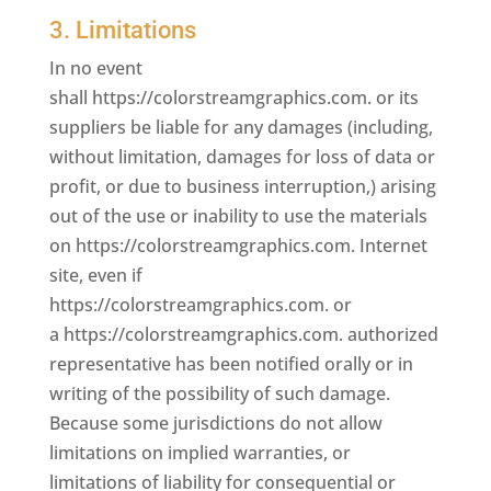
3. Limitations
In no event
shall https://colorstreamgraphics.com. or its
suppliers be liable for any damages (including,
without limitation, damages for loss of data or
profit, or due to business interruption,) arising
out of the use or inability to use the materials
on https://colorstreamgraphics.com. Internet
site, even if
https://colorstreamgraphics.com. or
a https://colorstreamgraphics.com. authorized
representative has been notified orally or in
writing of the possibility of such damage.
Because some jurisdictions do not allow
limitations on implied warranties, or
limitations of liability for consequential or