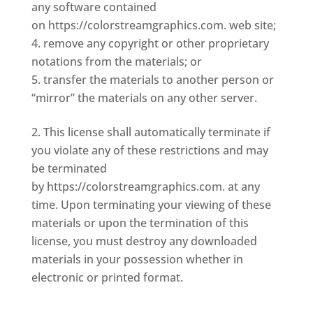
any software contained
on https://colorstreamgraphics.com. web site;
remove any copyright or other proprietary
notations from the materials; or
transfer the materials to another person or
“mirror” the materials on any other server.
This license shall automatically terminate if
you violate any of these restrictions and may
be terminated
by https://colorstreamgraphics.com. at any
time. Upon terminating your viewing of these
materials or upon the termination of this
license, you must destroy any downloaded
materials in your possession whether in
electronic or printed format.