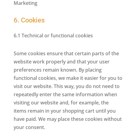
Marketing
6. Cookies
6.1 Technical or functional cookies
Some cookies ensure that certain parts of the
website work properly and that your user
preferences remain known. By placing
functional cookies, we make it easier for you to
visit our website. This way, you do not need to
repeatedly enter the same information when
visiting our website and, for example, the
items remain in your shopping cart until you
have paid. We may place these cookies without
your consent.