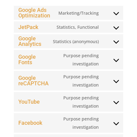
Google Ads
Marketing/Tracking
Optimization
Consent
to
JetPack
Statistics, Functional
Consent
service
Google
to
google-
Statistics (anonymous)
Analytics
Consent
service
ads-
to
jetpack
Purpose pending
Google
optimization
service
Fonts
Consent
investigation
google-
to
Purpose pending
Google
analytics
service
reCAPTCHA
Consent
investigation
google-
to
fonts
Purpose pending
service
YouTube
Consent
investigation
google-
to
recaptcha
Purpose pending
service
Facebook
Consent
investigation
youtube
to