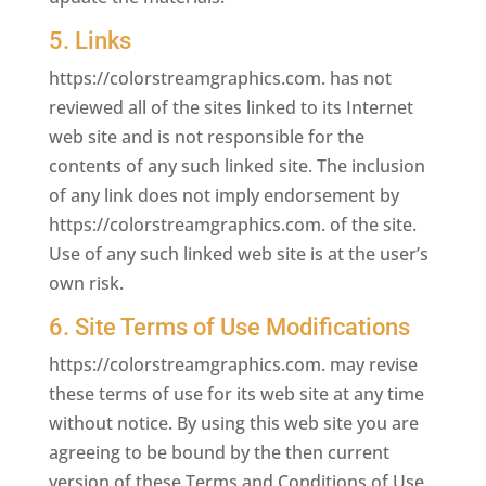
5. Links
https://colorstreamgraphics.com. has not
reviewed all of the sites linked to its Internet
web site and is not responsible for the
contents of any such linked site. The inclusion
of any link does not imply endorsement by
https://colorstreamgraphics.com. of the site.
Use of any such linked web site is at the user’s
own risk.
6. Site Terms of Use Modifications
https://colorstreamgraphics.com. may revise
these terms of use for its web site at any time
without notice. By using this web site you are
agreeing to be bound by the then current
version of these Terms and Conditions of Use.