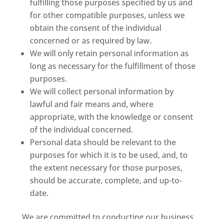
fulfilling those purposes specified by us and
for other compatible purposes, unless we
obtain the consent of the individual
concerned or as required by law.
We will only retain personal information as
long as necessary for the fulfillment of those
purposes.
We will collect personal information by
lawful and fair means and, where
appropriate, with the knowledge or consent
of the individual concerned.
Personal data should be relevant to the
purposes for which it is to be used, and, to
the extent necessary for those purposes,
should be accurate, complete, and up-to-
date.
We are committed to conducting our business