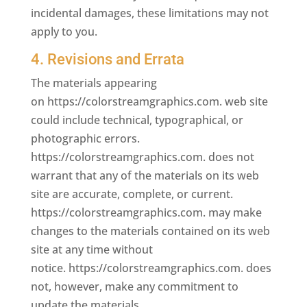
incidental damages, these limitations may not
apply to you.
4. Revisions and Errata
The materials appearing
on https://colorstreamgraphics.com. web site
could include technical, typographical, or
photographic errors.
https://colorstreamgraphics.com. does not
warrant that any of the materials on its web
site are accurate, complete, or current.
https://colorstreamgraphics.com. may make
changes to the materials contained on its web
site at any time without
notice. https://colorstreamgraphics.com. does
not, however, make any commitment to
update the materials.