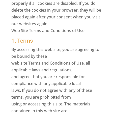
properly if all cookies are disabled. If you do
delete the cookies in your browser, they will be
placed again after your consent when you visit
our websites again.
Web Site Terms and Conditions of Use
1. Terms
By accessing this web site, you are agreeing to
be bound by these
web site Terms and Conditions of Use, all
applicable laws and regulations,
and agree that you are responsible for
compliance with any applicable local
laws. If you do not agree with any of these
terms, you are prohibited from
using or accessing this site. The materials
contained in this web site are