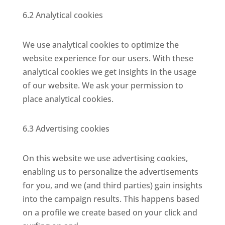
6.2 Analytical cookies
We use analytical cookies to optimize the
website experience for our users. With these
analytical cookies we get insights in the usage
of our website. We ask your permission to
place analytical cookies.
6.3 Advertising cookies
On this website we use advertising cookies,
enabling us to personalize the advertisements
for you, and we (and third parties) gain insights
into the campaign results. This happens based
on a profile we create based on your click and