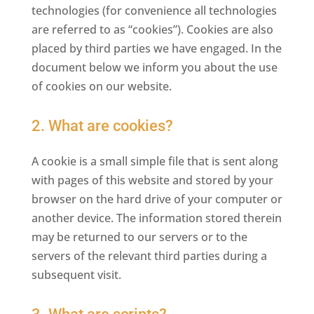
technologies (for convenience all technologies
are referred to as “cookies”). Cookies are also
placed by third parties we have engaged. In the
document below we inform you about the use
of cookies on our website.
2. What are cookies?
A cookie is a small simple file that is sent along
with pages of this website and stored by your
browser on the hard drive of your computer or
another device. The information stored therein
may be returned to our servers or to the
servers of the relevant third parties during a
subsequent visit.