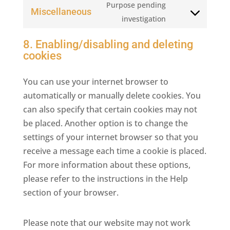
Purpose pending
service
Miscellaneous
Consent
investigation
facebook
to
8. Enabling/disabling and deleting
service
cookies
miscellaneous
You can use your internet browser to
automatically or manually delete cookies. You
can also specify that certain cookies may not
be placed. Another option is to change the
settings of your internet browser so that you
receive a message each time a cookie is placed.
For more information about these options,
please refer to the instructions in the Help
section of your browser.
Please note that our website may not work