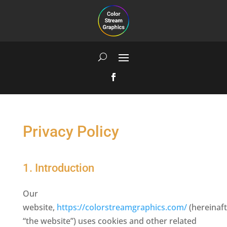
Privacy Policy
1. Introduction
Our
website,
https://colorstreamgraphics.com/
(hereinaft
“the website”) uses cookies and other related