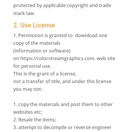
protected by applicable copyright and trade
mark law.
2. Use License
Permission is granted to download one
copy of the materials
(information or software)
on https://colorstreamgraphics.com. web site
for personal use.
This is the grant of a license,
not a transfer of title, and under this license
you may not:
copy the materials and post them to other
websites etc;
Resale the items;
attempt to decompile or reverse engineer