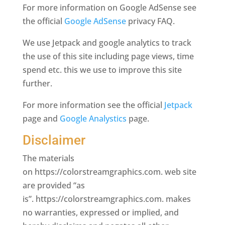
For more information on Google AdSense see
the official
Google AdSense
privacy FAQ.
We use Jetpack and google analytics to track
the use of this site including page views, time
spend etc. this we use to improve this site
further.
For more information see the official
Jetpack
page and
Google Analystics
page.
Disclaimer
The materials
on https://colorstreamgraphics.com. web site
are provided “as
is”. https://colorstreamgraphics.com. makes
no warranties, expressed or implied, and