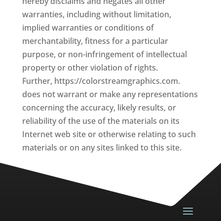
hereby disclaims and negates all other
warranties, including without limitation,
implied warranties or conditions of
merchantability, fitness for a particular
purpose, or non-infringement of intellectual
property or other violation of rights.
Further, https://colorstreamgraphics.com.
does not warrant or make any representations
concerning the accuracy, likely results, or
reliability of the use of the materials on its
Internet web site or otherwise relating to such
materials or on any sites linked to this site.