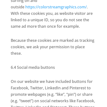
surfing on and
outside
https://colorstreamgraphics.com/
.
With these cookies you, as website visitor are
linked to a unique ID, so you do not see the
same ad more than once for example.
Because these cookies are marked as tracking
cookies, we ask your permission to place
these.
6.4 Social media buttons
On our website we have included buttons for
Facebook, Twitter, LinkedIn and Pinterest to
promote webpages (e.g. “like”, “pin”) or share
(e.g. “tweet”) on social networks like Facebook,