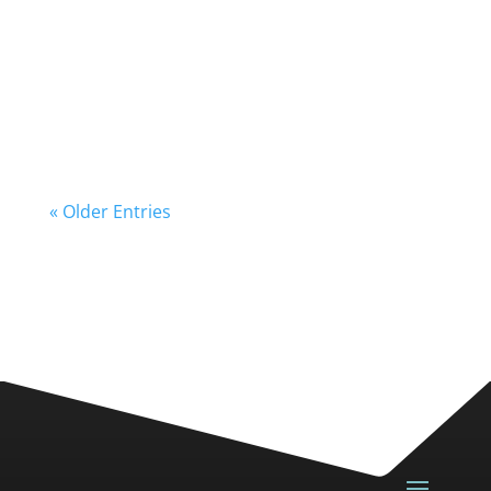
« Older Entries