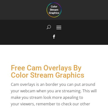
Free Cam Overlays By
Color Stream Graphics
Cam overlays is an border you can put around
your webcam when you are streaming. This will
make you stream look more apealing to
your viewers, remember to check our other