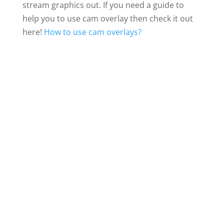
stream graphics out. If you need a guide to
help you to use cam overlay then check it out
here!
How to use cam overlays?