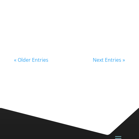
« Older Entries
Next Entries »