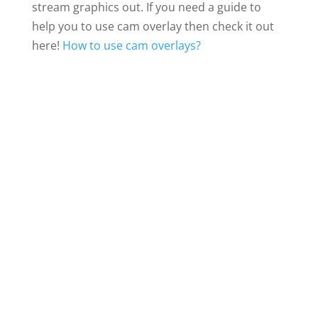
stream graphics out. If you need a guide to
help you to use cam overlay then check it out
here!
How to use cam overlays?