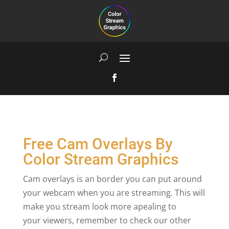
Free Cam Overlays By
Color Stream Graphics
Cam overlays is an border you can put around
your webcam when you are streaming. This will
make you stream look more apealing to
your viewers, remember to check our other