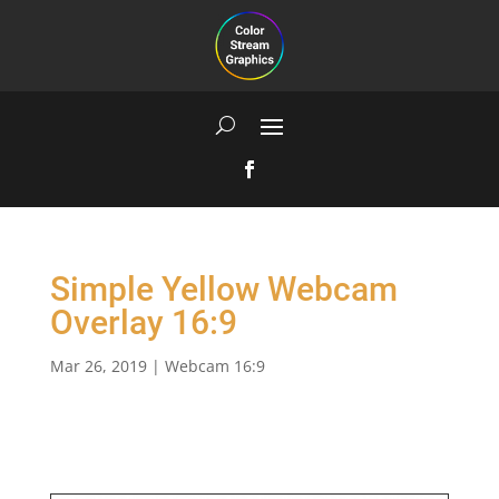
Simple Yellow Webcam
Overlay 16:9
Mar 26, 2019
|
Webcam 16:9