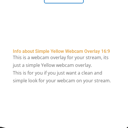
Info about Simple Yellow Webcam Overlay 16:9
This is a webcam overlay for your stream, its
just a simple Yellow webcam overlay.
This is for you if you just want a clean and
simple look for your webcam on your stream.