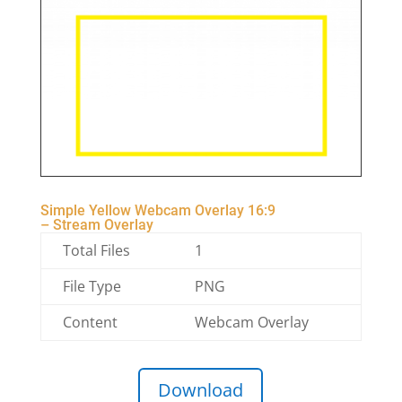
Simple Yellow Webcam Overlay 16:9
– Stream Overlay
Total Files
1
File Type
PNG
Content
Webcam Overlay
Download