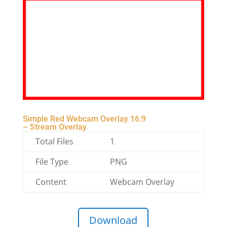
Simple Red Webcam Overlay 16:9
– Stream Overlay
Total Files
1
File Type
PNG
Content
Webcam Overlay
Download