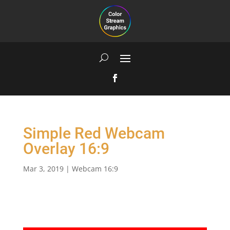
Simple Red Webcam
Overlay 16:9
Mar 3, 2019
|
Webcam 16:9