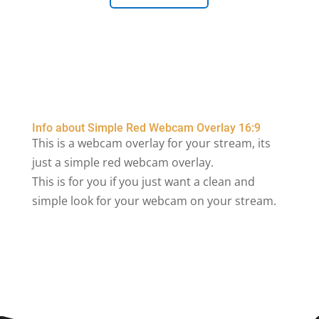
Info about Simple Red Webcam Overlay 16:9
This is a webcam overlay for your stream, its
just a simple red webcam overlay.
This is for you if you just want a clean and
simple look for your webcam on your stream.